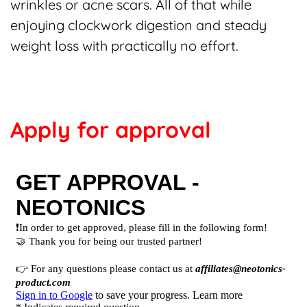
wrinkles or acne scars. All of that while
enjoying clockwork digestion and steady
weight loss with practically no effort.
Apply for approval