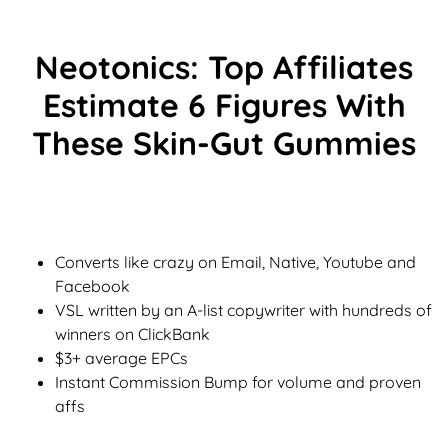
Neotonics: Top Affiliates
Estimate 6 Figures With
These Skin-Gut Gummies
Converts like crazy on Email, Native, Youtube and
Facebook
VSL written by an A-list copywriter with hundreds of
winners on ClickBank
$3+ average EPCs
Instant Commission Bump for volume and proven
affs