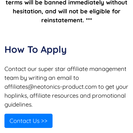
terms will be banned immediately without
hesitation, and will not be eligible for
reinstatement. ***
How To Apply
Contact our super star affiliate management
team by writing an email to
affiliates@neotonics-product.com
to get your
hoplinks, affiliate resources and promotional
guidelines.
Contact Us >>