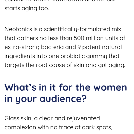
starts aging too.
Neotonics is a scientifically-formulated mix
that gathers no less than 500 million units of
extra-strong bacteria and 9 potent natural
ingredients into one probiotic gummy that
targets the root cause of skin and gut aging.
What’s in it for the women
in your audience?
Glass skin, a clear and rejuvenated
complexion with no trace of dark spots,