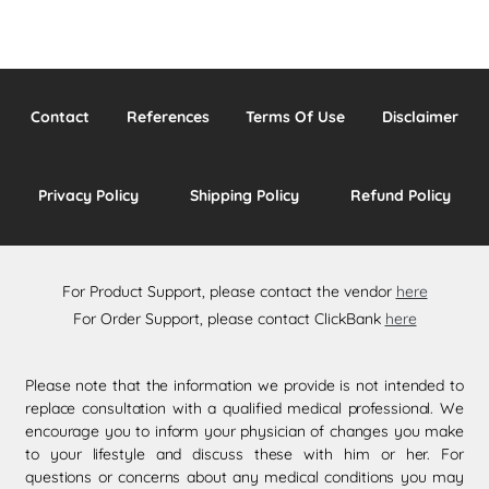
Contact
References
Terms Of Use
Disclaimer
Privacy Policy
Shipping Policy
Refund Policy
For Product Support, please contact the vendor
here
For Order Support, please contact ClickBank
here
Please note that the information we provide is not intended to
replace consultation with a qualified medical professional. We
encourage you to inform your physician of changes you make
to your lifestyle and discuss these with him or her. For
questions or concerns about any medical conditions you may