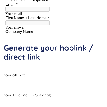
Generate your hoplink /
direct link
Your affiliate ID:
Your Tracking ID (Optional):