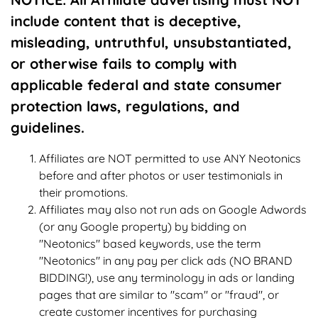
include content that is deceptive,
misleading, untruthful, unsubstantiated,
or otherwise fails to comply with
applicable federal and state consumer
protection laws, regulations, and
guidelines.
Affiliates are NOT permitted to use ANY Neotonics
before and after photos or user testimonials in
their promotions.
Affiliates may also not run ads on Google Adwords
(or any Google property) by bidding on
"Neotonics" based keywords, use the term
"Neotonics" in any pay per click ads (NO BRAND
BIDDING!), use any terminology in ads or landing
pages that are similar to "scam" or "fraud", or
create customer incentives for purchasing