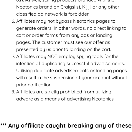
Neotonics brand on Craigslist, Kijiji, or any other
classified ad network is forbidden.
Affiliates may not bypass Neotonics pages to
generate orders. In other words, no direct linking to
cart or order forms from any ads or landing
pages. The customer must see our offer as
presented by us prior to landing on the cart.
Affiliates may NOT employ spying tools for the
intention of duplicating successful advertisements.
Utilising duplicate advertisements or landing pages
will result in the suspension of your account without
prior notification.
Affiliates are strictly prohibited from utilizing
adware as a means of advertising Neotonics.
*** Any affiliate caught breaking any of these