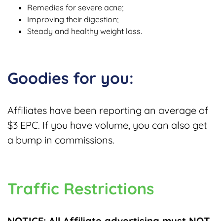
Remedies for severe acne;
Improving their digestion;
Steady and healthy weight loss.
Goodies for you:
Affiliates have been reporting an average of
$3 EPC.
If you have volume, you can also get
a bump in commissions.
Traffic Restrictions
NOTICE: All Affiliate advertising must NOT