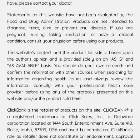
have, please contact your doctor.
Statements on this website have not been evaluated by the
Food and Drug Administration. Products are not intended to
diagnose, treat, cure or prevent any disease. If you are
pregnant, nursing, taking medication, or have a medical
condition, consult your physician before using our products.
The website's content and the product for sale is based upon
the author's opinion and is provided solely on an "AS IS" and
"AS AVAILABLE" basis. You should do your own research and
confirm the information with other sources when searching for
information regarding health issues and always review the
information carefully with your professional health care
provider before using any of the protocols presented on this
website and/or the product sold here.
ClickBank is the retailer of products on this site. CLICKBANK® is
a registered trademark of Click Sales, Inc., a Delaware
corporation located at 1444 South Entertainment Ave, Suite 410,
Boise, Idaho, 83709, USA and used by permission. ClickBank's
role as retailer does not constitute an endorsement, approval