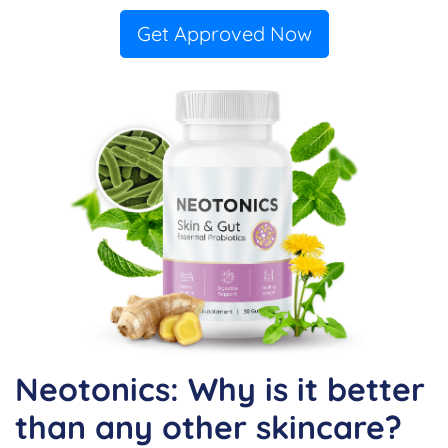
Get Approved Now
Neotonics: Why is it better
than any other skincare?