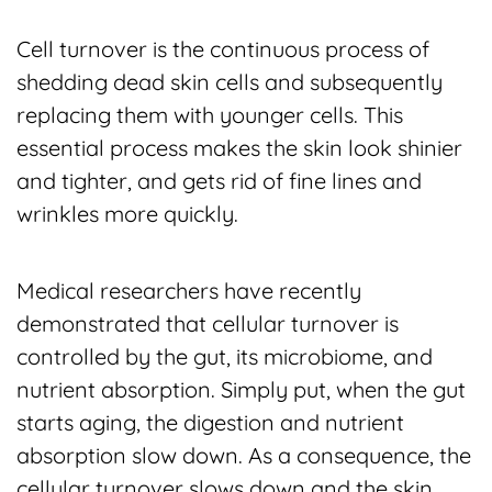
Cell turnover is the continuous process of
shedding dead skin cells and subsequently
replacing them with younger cells. This
essential process makes the skin look shinier
and tighter, and gets rid of fine lines and
wrinkles more quickly.
Medical researchers have recently
demonstrated that cellular turnover is
controlled by the gut, its microbiome, and
nutrient absorption. Simply put, when the gut
starts aging, the digestion and nutrient
absorption slow down. As a consequence, the
cellular turnover slows down and the skin