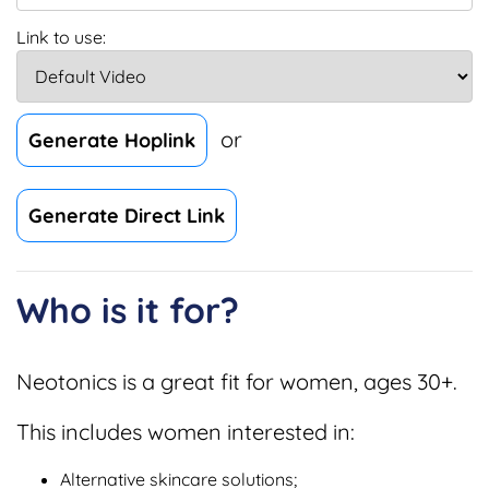
Link to use:
or
Generate Hoplink
Generate Direct Link
Who is it for?
Neotonics is a great fit for women, ages 30+.
This includes women interested in:
Alternative skincare solutions;