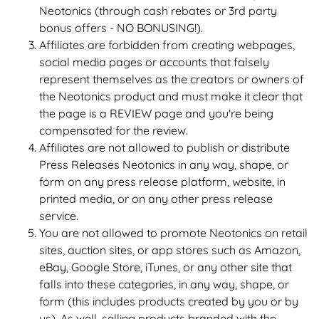
Neotonics (through cash rebates or 3rd party
bonus offers - NO BONUSING!).
Affiliates are forbidden from creating webpages,
social media pages or accounts that falsely
represent themselves as the creators or owners of
the Neotonics product and must make it clear that
the page is a REVIEW page and you're being
compensated for the review.
Affiliates are not allowed to publish or distribute
Press Releases Neotonics in any way, shape, or
form on any press release platform, website, in
printed media, or on any other press release
service.
You are not allowed to promote Neotonics on retail
sites, auction sites, or app stores such as Amazon,
eBay, Google Store, iTunes, or any other site that
falls into these categories, in any way, shape, or
form (this includes products created by you or by
us). As well, selling products branded with the