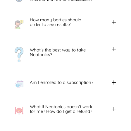
How many bottles should I
order to see results?
What’s the best way to take
Neotonics?
Am I enrolled to a subscription?
What if Neotonics doesn’t work
for me? How do I get a refund?