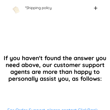
*Shipping policy
If you haven't found the answer you
need above, our customer support
agents are more than happy to
personally assist you, as follows: