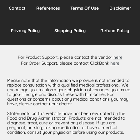
Contact
References
Terms Of Use
Disclaimer
Privacy Policy
Shipping Policy
Refund Policy
For Product Support, please contact the vendor
here
For Order Support, please contact ClickBank
here
Please note that the information we provide is not intended to
replace consultation with a qualified medical professional. We
encourage you to inform your physician of changes you make
to your lifestyle and discuss these with him or her. For
questions or concerns about any medical conditions you may
have, please contact your doctor.
Statements on this website have not been evaluated by the
Food and Drug Administration. Products are not intended to
diagnose, treat, cure or prevent any disease. If you are
pregnant, nursing, taking medication, or have a medical
condition, consult your physician before using our products.