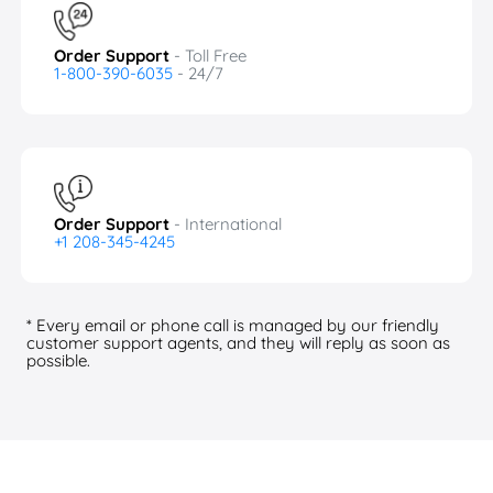
Order Support
- Toll Free
1-800-390-6035
- 24/7
Order Support
- International
+1 208-345-4245
* Every email or phone call is managed by our friendly
customer support agents, and they will reply as soon as
possible.