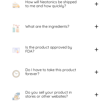
How will Neotonics be shipped
to me and how quickly?
What are the ingredients?
Is the product approved by
FDA?
Do I have to take this product
forever?
Do you sell your product in
stores or other websites?