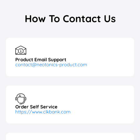
How To Contact Us
Product Email Support
contact@neotonics-product.com
Order Self Service
https://www.clkbank.com