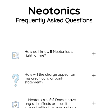
Neotonics
Frequently Asked Questions
How do I know if Neotonics is
right for me?
How will the charge appear on
my credit card or bank
statement?
Is Neotonics safe? Does it have
any side effects or does it
interact with other medication?