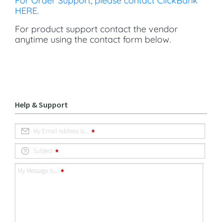
For Order Support, please contact ClickBank
HERE.
For product support contact the vendor
anytime using the contact form below.